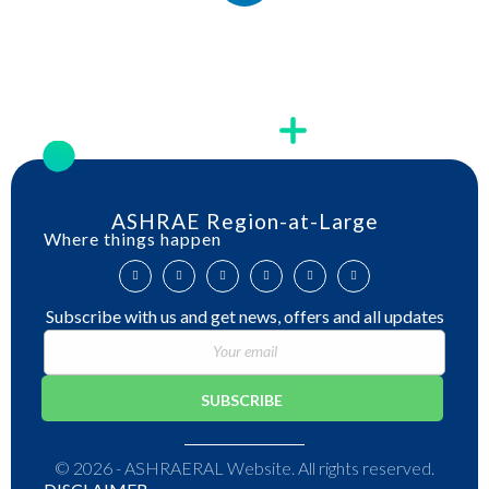
ASHRAE Region-at-Large
Where things happen
Subscribe with us and get news, offers and all updates
© 2026 - ASHRAERAL Website. All rights reserved.