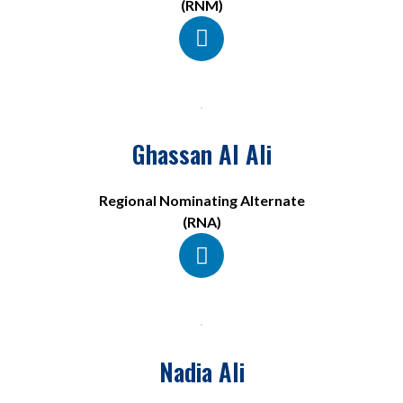
(RNM)
Ghassan Al Ali
Regional Nominating Alternate
(RNA)
Nadia Ali