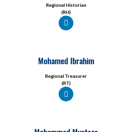
Regional Historian
(RH)
Mohamed Ibrahim
Regional Treasurer
(RT)
Mohammed Murtaza