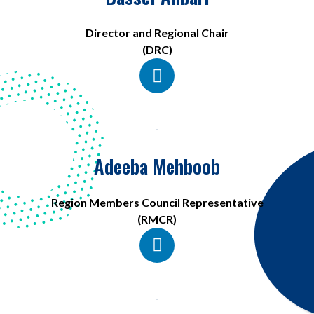
Director and Regional Chair
(DRC)
Adeeba Mehboob
Region Members Council Representative
(RMCR)