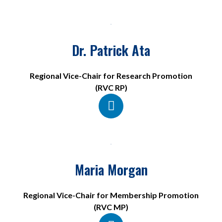
Dr. Patrick Ata
Regional Vice-Chair for Research Promotion
(RVC RP)
Maria Morgan
Regional Vice-Chair for Membership Promotion
(RVC MP)