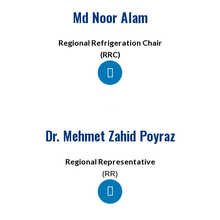
Md Noor Alam
Regional Refrigeration Chair
(RRC)
Dr. Mehmet Zahid Poyraz
Regional Representative
(RR)