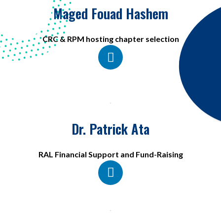
Maged Fouad Hashem
CRC & RPM hosting chapter selection
Dr. Patrick Ata
RAL Financial Support and Fund-Raising