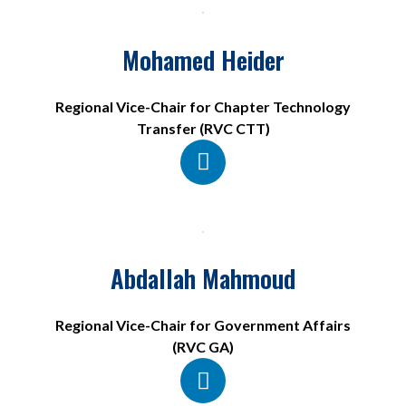
Mohamed Heider
Regional Vice-Chair for Chapter Technology
Transfer (RVC CTT)
Abdallah Mahmoud
Regional Vice-Chair for Government Affairs
(RVC GA)