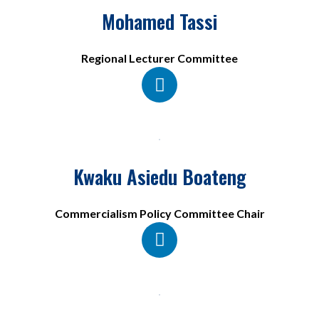
Mohamed Tassi
Regional Lecturer Committee
Kwaku Asiedu Boateng
Commercialism Policy Committee Chair