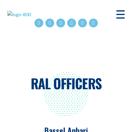
ASHRAE RAL
RAL OFFICERS
Bassel Anbari