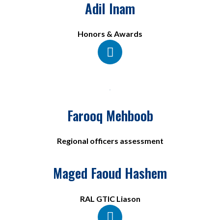
Adil Inam
Honors & Awards​
Farooq Mehboob
Regional officers assessment
Maged Faoud Hashem
RAL GTIC Liason