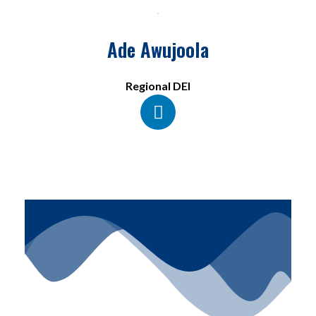
Ade Awujoola
Regional DEI