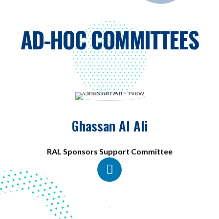
AD-HOC COMMITTEES
Ghassan Al Ali
RAL Sponsors Support Committee