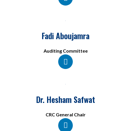
Fadi Aboujamra
Auditing Committee
Dr. Hesham Safwat
CRC General Chair