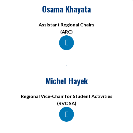
Osama Khayata
Assistant Regional Chairs
(ARC)
Michel Hayek
Regional Vice-Chair for Student Activities
(RVC SA)