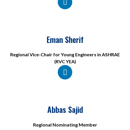
Eman Sherif
Regional Vice-Chair for Young Engineers in ASHRAE
(RVC YEA)
Abbas Sajid
Regional Nominating Member