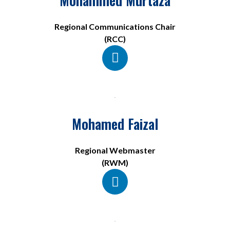
Regional Communications Chair
(RCC)
Mohamed Faizal
Regional Webmaster
(RWM)