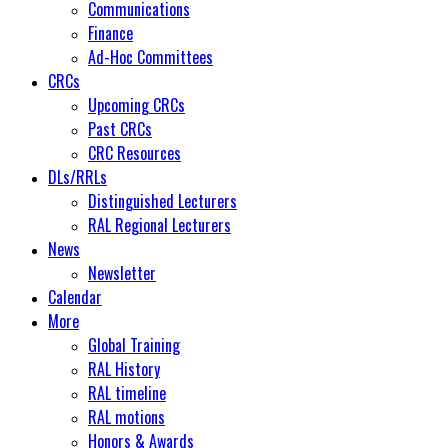
Communications
Finance
Ad-Hoc Committees
CRCs
Upcoming CRCs
Past CRCs
CRC Resources
DLs/RRLs
Distinguished Lecturers
RAL Regional Lecturers
News
Newsletter
Calendar
More
Global Training
RAL History
RAL timeline
RAL motions
Honors & Awards