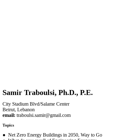
Samir Traboulsi, Ph.D., P.E.
City Stadium Blvd/Salame Center
Beirut, Lebanon
email:
traboulsi.samir@gmail.com
Topics
● Net Zero Energy Buildings in 2050, Way to Go