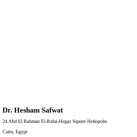
Dr. Hesham Safwat
24 Abd El Rahman El-Rafai-Hegaz Square Heliopolis
Cairo, Egypt