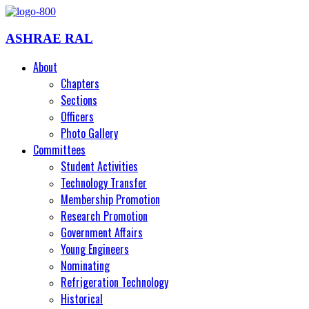
ASHRAE RAL
About
Chapters
Sections
Officers
Photo Gallery
Committees
Student Activities
Technology Transfer
Membership Promotion
Research Promotion
Government Affairs
Young Engineers
Nominating
Refrigeration Technology
Historical