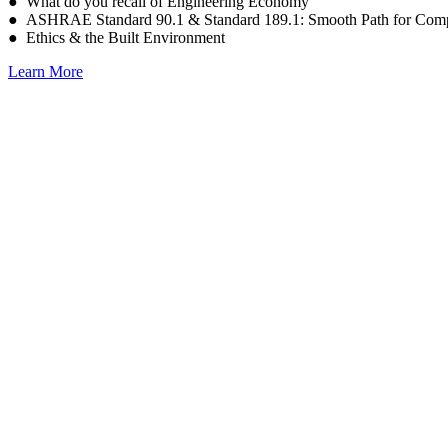
● What do you recall of Engineering Economy
● ASHRAE Standard 90.1 & Standard 189.1: Smooth Path for Comp
● Ethics & the Built Environment
Learn More