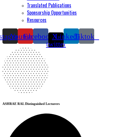
Translated Publications
Sponsorship Opportunities
Resources
stagram
Youtube
Facebook
X-
Linkedin
Tiktok
twitter
ASHRAE RAL Distinguished Lecturers