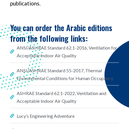
publications.
You can order the Arabic editions
from the following links:
ANSI/ASHRAE Standard 62.1-2016, Ventilation for
Acceptable Indoor Air Quality
ANSI/ASHRAE Standard 55-2017, Thermal
Environmental Conditions for Human Occupancy
ASHRAE Standard 62.1-2022, Ventilation and
Acceptable Indoor Air Quality
Lucy’s Engineering Adventure