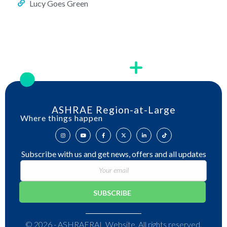
Lucy Goes Green
ASHRAE Region-at-Large
Where things happen
Subscribe with us and get news, offers and all updates
© 2026 - ASHRAERAL Website. All rights reserved.