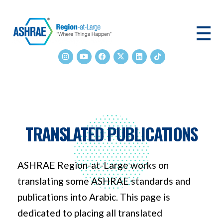
ASHRAE RAL
TRANSLATED PUBLICATIONS
ASHRAE Region-at-Large works on
translating some ASHRAE standards and
publications into Arabic. This page is
dedicated to placing all translated