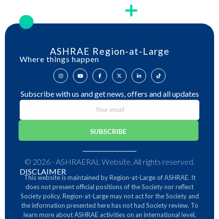
ASHRAE Region-at-Large
Where things happen
Subscribe with us and get news, offers and all updates
© 2026 - ASHRAERAL Website. All rights reserved.
DISCLAIMER
This website is maintained by Region-at-Large of ASHRAE. It
does not present official positions of the Society nor reflect
Society policy. Region-at-Large may not act for the Society and
the information presented here has not had Society review.
To
learn more about ASHRAE activities on an international level,