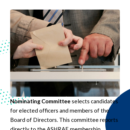
Nominating Committee
selects candidates
for elected officers and members of the
Board of Directors. This committee reports
directly to the ASHRAE membership.