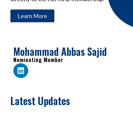
Learn More
Mohammad Abbas Sajid
Nominating Member
Latest Updates