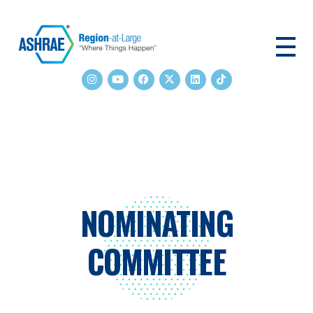
ASHRAE RAL
NOMINATING
COMMITTEE