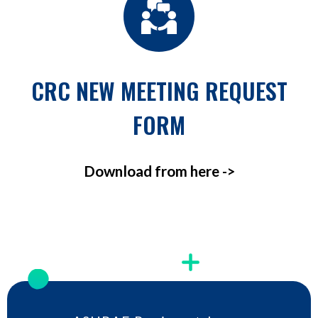
CRC NEW MEETING REQUEST
FORM
Download from here ->