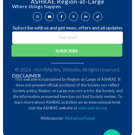
ASHRAE Region-at-Large
Where things happen
Subscribe with us and get news, offers and all updates
© 2026 - ASHRAERAL Website. All rights reserved.
DISCLAIMER
This website is maintained by Region-at-Large of ASHRAE. It
does not present official positions of the Society nor reflect
Society policy. Region-at-Large may not act for the Society and
the information presented here has not had Society review.
To
learn more about ASHRAE activities on an international level,
visit the ASHRAE website at
www.ashrae.org
Webmaster:
Mohamed Faizal