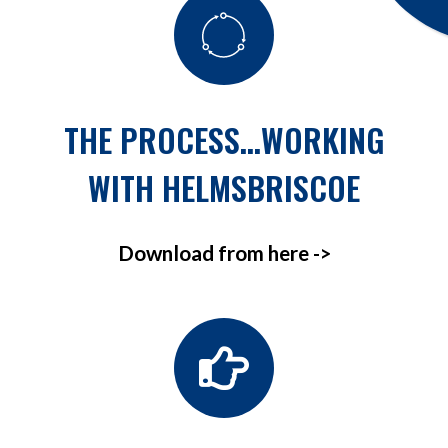
THE PROCESS…WORKING
WITH HELMSBRISCOE
Download from here ->