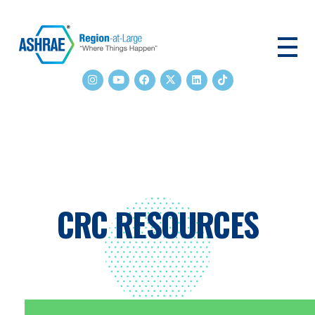
ASHRAE RAL
CRC RESOURCES