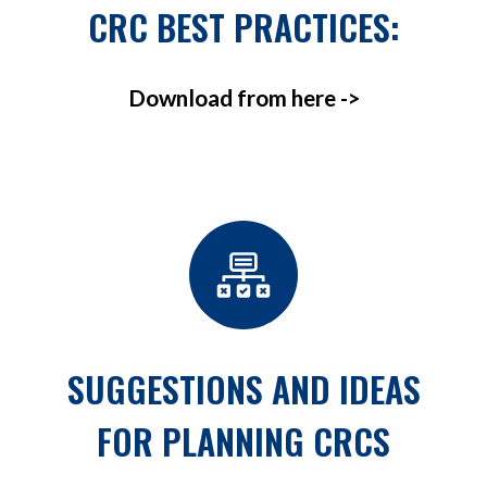
CRC BEST PRACTICES:
Download from here ->
SUGGESTIONS AND IDEAS
FOR PLANNING CRCS