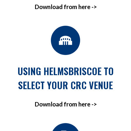
Download from here ->
USING HELMSBRISCOE TO
SELECT YOUR CRC VENUE
Download from here ->