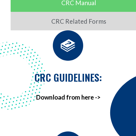
CRC Manual
CRC Related Forms
CRC GUIDELINES:
Download from here ->