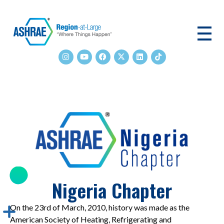
ASHRAE RAL
Nigeria Chapter
On the 23rd of March, 2010, history was made as the
American Society of Heating, Refrigerating and