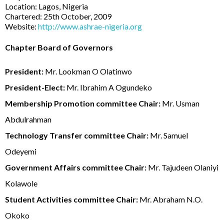
Location: Lagos, Nigeria
Chartered: 25th October, 2009
Website:
http://www.ashrae-nigeria.org
Chapter Board of Governors
President:
Mr. Lookman O Olatinwo
President-Elect:
Mr. Ibrahim A Ogundeko
Membership Promotion committee Chair:
Mr. Usman
Abdulrahman
Technology Transfer committee Chair:
Mr. Samuel
Odeyemi
Government Affairs committee Chair:
Mr. Tajudeen Olaniyi
Kolawole
Student Activities committee Chair:
Mr. Abraham N.O.
Okoko