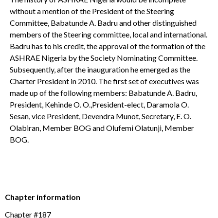
without a mention of the President of the Steering
Committee, Babatunde A. Badru and other distinguished
members of the Steering committee, local and international.
Badru has to his credit, the approval of the formation of the
ASHRAE Nigeria by the Society Nominating Committee.
Subsequently, after the inauguration he emerged as the
Charter President in 2010. The first set of executives was
made up of the following members: Babatunde A. Badru,
President, Kehinde O. O.,President-elect, Daramola O.
Sesan, vice President, Devendra Munot, Secretary, E. O.
Olabiran, Member BOG and Olufemi Olatunji, Member
BOG.
Chapter information
Chapter #187