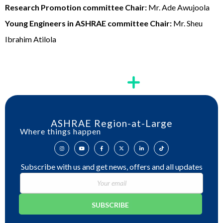
Research Promotion committee Chair:
Mr. Ade Awujoola
Young Engineers in ASHRAE committee Chair:
Mr. Sheu
Ibrahim Atilola
ASHRAE Region-at-Large
Where things happen
Subscribe with us and get news, offers and all updates