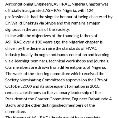
Airconditioning Engineers, ASHRAE, Nigeria Chapter was
officially inaugurated. ASHRAE Nigeria, with 124
professionals, had the singular honour of being chartered by
Dr. Walid Chakrun via Skype and this remains a major
signpost in the annals of the Society.
In line with the objectives of the founding fathers of
ASHRAE, over a 100 years ago, the Nigerian chapter is
driven by the desire to raise the standards of HVAC
industry locally through continuous education and learning
via e-learning, seminars, technical workshops and journals.
Our members are drawn from different parts of Nigeria.
The work of the steering committee which received the
Society Nominating Committee’s approval on the 17th of
October, 2009 and its subsequent formation in 2010,
remains a testimony to the visionary leadership of the
President of the Charter Committee, Engineer Babatunde A.
Badru and the other distinguished members of the
committee.
The history of ASHRAE Nigeria would be incomplete