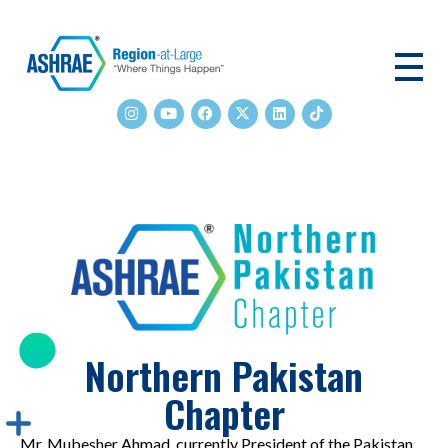
ASHRAE RAL
Northern Pakistan
Chapter
Mr. Mubesher Ahmad, currently President of the Pakistan