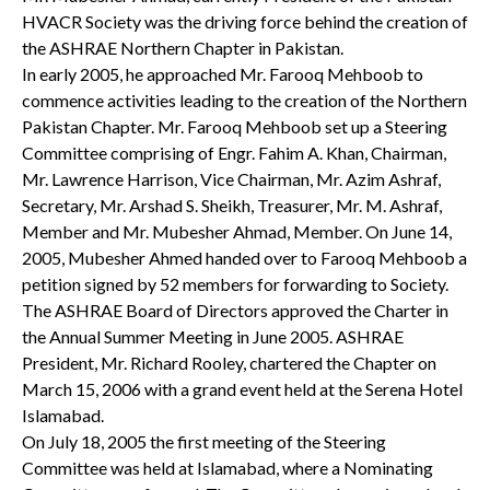
HVACR Society was the driving force behind the creation of
the ASHRAE Northern Chapter in Pakistan.
In early 2005, he approached Mr. Farooq Mehboob to
commence activities leading to the creation of the Northern
Pakistan Chapter. Mr. Farooq Mehboob set up a Steering
Committee comprising of Engr. Fahim A. Khan, Chairman,
Mr. Lawrence Harrison, Vice Chairman, Mr. Azim Ashraf,
Secretary, Mr. Arshad S. Sheikh, Treasurer, Mr. M. Ashraf,
Member and Mr. Mubesher Ahmad, Member. On June 14,
2005, Mubesher Ahmed handed over to Farooq Mehboob a
petition signed by 52 members for forwarding to Society.
The ASHRAE Board of Directors approved the Charter in
the Annual Summer Meeting in June 2005. ASHRAE
President, Mr. Richard Rooley, chartered the Chapter on
March 15, 2006 with a grand event held at the Serena Hotel
Islamabad.
On July 18, 2005 the first meeting of the Steering
Committee was held at Islamabad, where a Nominating