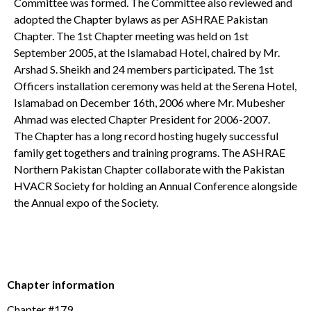
Committee was formed. The Committee also reviewed and
adopted the Chapter bylaws as per ASHRAE Pakistan
Chapter. The 1st Chapter meeting was held on 1st
September 2005, at the Islamabad Hotel, chaired by Mr.
Arshad S. Sheikh and 24 members participated. The 1st
Officers installation ceremony was held at the Serena Hotel,
Islamabad on December 16th, 2006 where Mr. Mubesher
Ahmad was elected Chapter President for 2006-2007.
The Chapter has a long record hosting hugely successful
family get togethers and training programs. The ASHRAE
Northern Pakistan Chapter collaborate with the Pakistan
HVACR Society for holding an Annual Conference alongside
the Annual expo of the Society.
Chapter information
Chapter #179