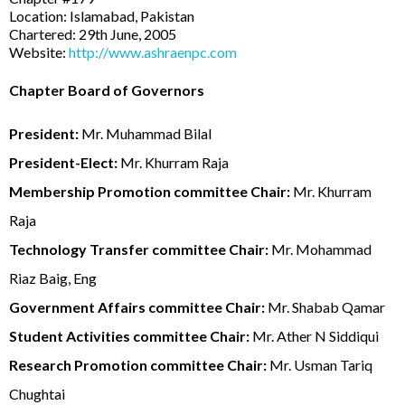
Location: Islamabad, Pakistan
Chartered: 29th June, 2005
Website:
http://www.ashraenpc.com
Chapter Board of Governors
President:
Mr. Muhammad Bilal
President-Elect:
Mr. Khurram Raja
Membership Promotion committee Chair:
Mr. Khurram
Raja
Technology Transfer committee Chair:
Mr. Mohammad
Riaz Baig, Eng
Government Affairs committee Chair:
Mr. Shabab Qamar
Student Activities committee Chair:
Mr. Ather N Siddiqui
Research Promotion committee Chair:
Mr. Usman Tariq
Chughtai