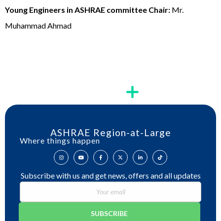
Young Engineers in ASHRAE committee Chair:
Mr.
Muhammad Ahmad
ASHRAE Region-at-Large
Where things happen
Subscribe with us and get news, offers and all updates