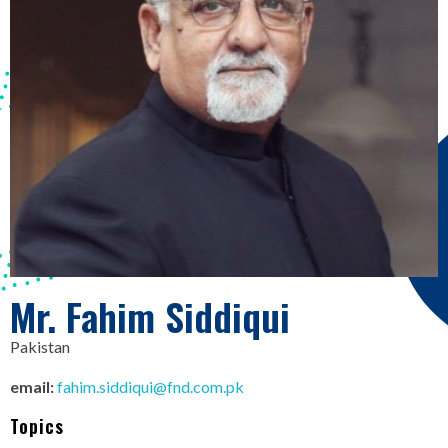
Mr. Fahim Siddiqui
Pakistan
email:
fahim.siddiqui@fnd.com.pk
Topics