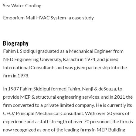
Sea Water Cooling
Emporium Mall HVAC System- a case study
Biography
Fahim I. Siddiqui graduated as a Mechanical Engineer from
NED Engineering University, Karachi in 1974, and joined
International Consultants and was given partnership into the
firm in 1978.
In 1987 Fahim Siddiqui formed Fahim, Nanji & deSouza, to
provide MEP & structural engineering services, and in 2011 the
firm converted to a private limited company. He is currently its
CEO/ Principal Mechanical Consultant. With over 30 years of
experience and a staff strength of over 70 personnel, the firm is
now recognized as one of the leading firms in MEP Building