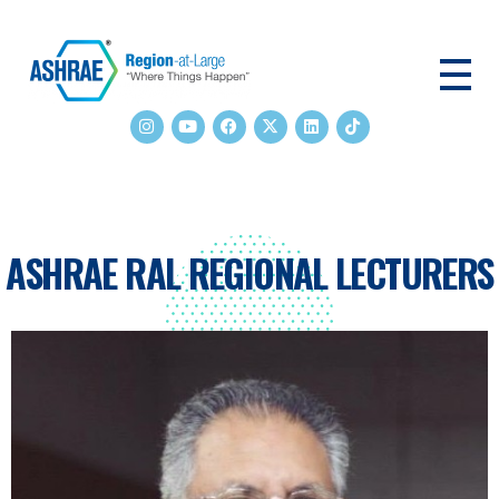
ASHRAE RAL
ASHRAE RAL REGIONAL LECTURERS