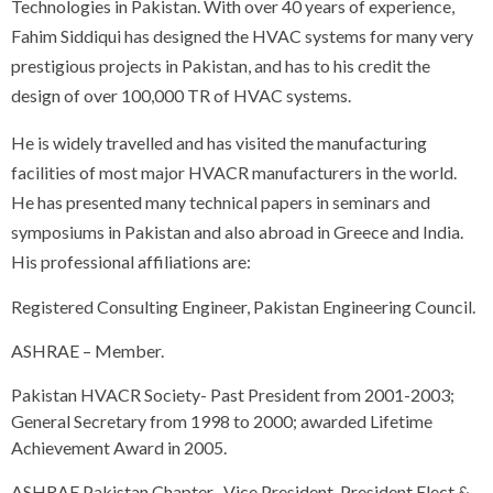
Technologies in Pakistan. With over 40 years of experience,
Fahim Siddiqui has designed the HVAC systems for many very
prestigious projects in Pakistan, and has to his credit the
design of over 100,000 TR of HVAC systems.
He is widely travelled and has visited the manufacturing
facilities of most major HVACR manufacturers in the world.
He has presented many technical papers in seminars and
symposiums in Pakistan and also abroad in Greece and India.
His professional affiliations are:
Registered Consulting Engineer, Pakistan Engineering Council.
ASHRAE – Member.
Pakistan HVACR Society- Past President from 2001-2003;
General Secretary from 1998 to 2000; awarded Lifetime
Achievement Award in 2005.
ASHRAE Pakistan Chapter- Vice President, President Elect &