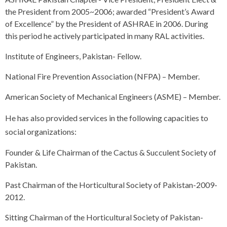
the President from 2005~2006; awarded “President’s Award
of Excellence” by the President of ASHRAE in 2006. During
this period he actively participated in many RAL activities.
Institute of Engineers, Pakistan- Fellow.
National Fire Prevention Association (NFPA) – Member.
American Society of Mechanical Engineers (ASME) – Member.
He has also provided services in the following capacities to
social organizations:
Founder & Life Chairman of the Cactus & Succulent Society of
Pakistan.
Past Chairman of the Horticultural Society of Pakistan-2009-
2012.
Sitting Chairman of the Horticultural Society of Pakistan-