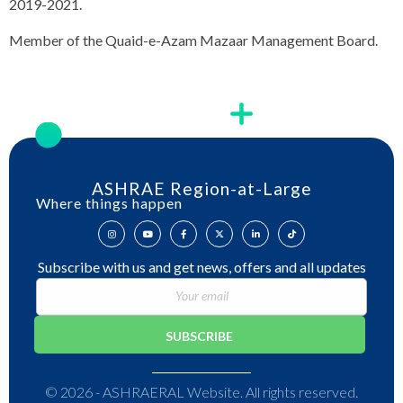
2019-2021.
Member of the Quaid-e-Azam Mazaar Management Board.
ASHRAE Region-at-Large
Where things happen
Subscribe with us and get news, offers and all updates
© 2026 - ASHRAERAL Website. All rights reserved.