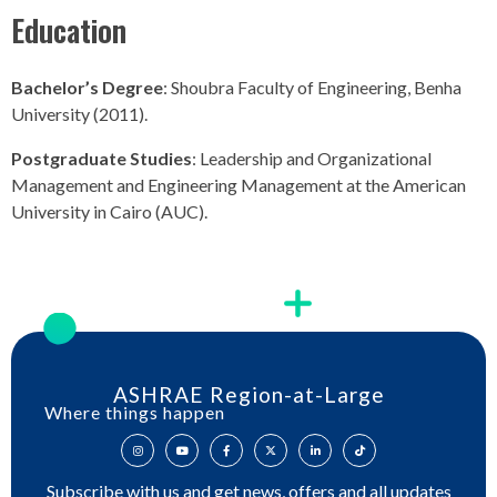
Education
Bachelor’s Degree
: Shoubra Faculty of Engineering, Benha
University (2011).
Postgraduate Studies
: Leadership and Organizational
Management and Engineering Management at the American
University in Cairo (AUC).
ASHRAE Region-at-Large
Where things happen
Subscribe with us and get news, offers and all updates