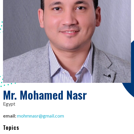
Mr. Mohamed Nasr
Egypt
email:
mohmnasr@gmail.com
Topics