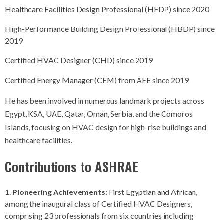
Healthcare Facilities Design Professional (HFDP) since 2020
High-Performance Building Design Professional (HBDP) since
2019
Certified HVAC Designer (CHD) since 2019
Certified Energy Manager (CEM) from AEE since 2019
He has been involved in numerous landmark projects across
Egypt, KSA, UAE, Qatar, Oman, Serbia, and the Comoros
Islands, focusing on HVAC design for high-rise buildings and
healthcare facilities.
Contributions to ASHRAE
Pioneering Achievements
: First Egyptian and African,
among the inaugural class of Certified HVAC Designers,
comprising 23 professionals from six countries including