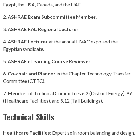
Egypt, the USA, Canada, and the UAE.
ASHRAE Exam Subcommittee Member
.
ASHRAE RAL Regional Lecturer
.
ASHRAE Lecturer
at the annual HVAC expo and the
Egyptian syndicate.
ASHRAE eLearning Course Reviewer
.
Co-chair and Planner
in the Chapter Technology Transfer
Committee (CTTC).
Member
of Technical Committees 6.2 (District Energy), 9.6
(Healthcare Facilities), and 9.12 (Tall Buildings).
Technical Skills
Healthcare Facilities
: Expertise in room balancing and design,