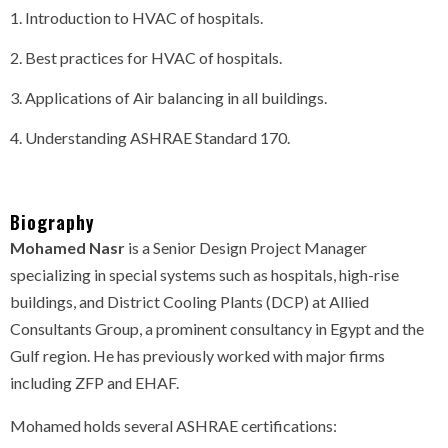
Introduction to HVAC of hospitals.
Best practices for HVAC of hospitals.
Applications of Air balancing in all buildings.
Understanding ASHRAE Standard 170.
Biography
Mohamed Nasr
is a Senior Design Project Manager
specializing in special systems such as hospitals, high-rise
buildings, and District Cooling Plants (DCP) at Allied
Consultants Group, a prominent consultancy in Egypt and the
Gulf region. He has previously worked with major firms
including ZFP and EHAF.
Mohamed holds several ASHRAE certifications: