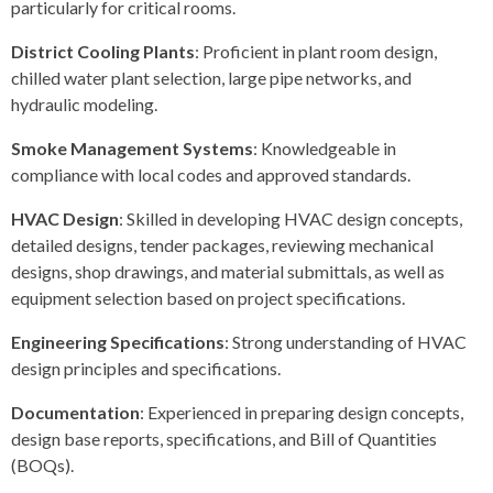
particularly for critical rooms.
District Cooling Plants
: Proficient in plant room design,
chilled water plant selection, large pipe networks, and
hydraulic modeling.
Smoke Management Systems
: Knowledgeable in
compliance with local codes and approved standards.
HVAC Design
: Skilled in developing HVAC design concepts,
detailed designs, tender packages, reviewing mechanical
designs, shop drawings, and material submittals, as well as
equipment selection based on project specifications.
Engineering Specifications
: Strong understanding of HVAC
design principles and specifications.
Documentation
: Experienced in preparing design concepts,
design base reports, specifications, and Bill of Quantities
(BOQs).