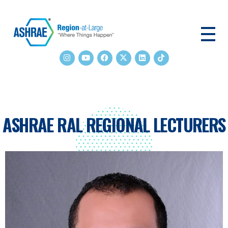
ASHRAE RAL
ASHRAE RAL REGIONAL LECTURERS