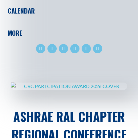
CALENDAR
MORE
ASHRAE RAL CHAPTER
REGIONAL CONFERENCE