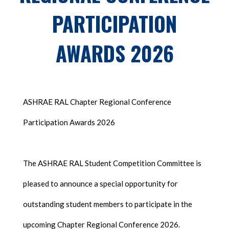
PARTICIPATION
AWARDS 2026
ASHRAE RAL Chapter Regional Conference
Participation Awards 2026
The ASHRAE RAL Student Competition Committee is
pleased to announce a special opportunity for
outstanding student members to participate in the
upcoming Chapter Regional Conference 2026.