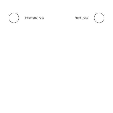
Previous Post
Next Post
Subscribe with us and get news, offers and all updates