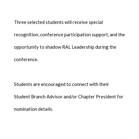
Three selected students will receive special
recognition, conference participation support, and the
opportunity to shadow RAL Leadership during the
conference.
Students are encouraged to connect with their
Student Branch Advisor and/or Chapter President for
nomination details.