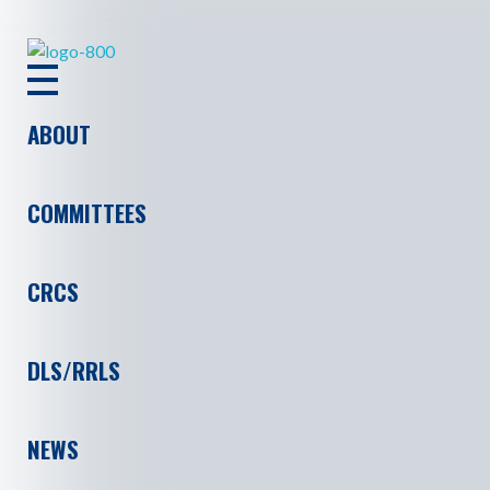
ASHRAE RAL
ABOUT
COMMITTEES
CRCS
DLS/RRLS
NEWS