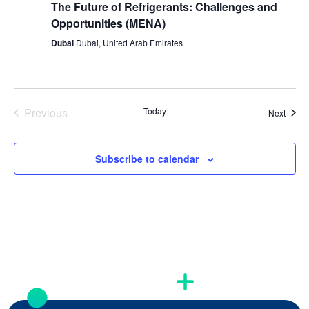
The Future of Refrigerants: Challenges and
Opportunities (MENA)
Dubai
Dubai, United Arab Emirates
Previous
Today
Event
Next
Events
Subscribe to calendar