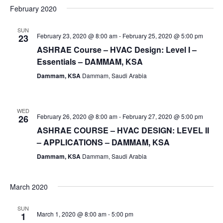
February 2020
SUN
February 23, 2020 @ 8:00 am
-
February 25, 2020 @ 5:00 pm
23
ASHRAE Course – HVAC Design: Level I –
Essentials – DAMMAM, KSA
Dammam, KSA
Dammam, Saudi Arabia
WED
February 26, 2020 @ 8:00 am
-
February 27, 2020 @ 5:00 pm
26
ASHRAE COURSE – HVAC DESIGN: LEVEL II
– APPLICATIONS – DAMMAM, KSA
Dammam, KSA
Dammam, Saudi Arabia
March 2020
SUN
March 1, 2020 @ 8:00 am
-
5:00 pm
1