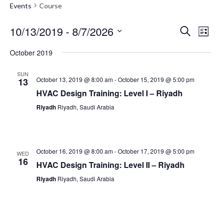
Events
Course
10/13/2019
 - 
8/7/2026
Event
Search
Eve
List
Select
October 2019
Vie
Searc
date.
SUN
Nav
October 13, 2019 @ 8:00 am
-
October 15, 2019 @ 5:00 pm
13
and
HVAC Design Training: Level I – Riyadh
Riyadh
Riyadh, Saudi Arabia
Views
Navig
October 16, 2019 @ 8:00 am
-
October 17, 2019 @ 5:00 pm
WED
16
HVAC Design Training: Level II – Riyadh
Riyadh
Riyadh, Saudi Arabia