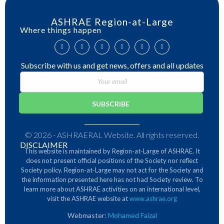
ASHRAE Region-at-Large
Where things happen
Subscribe with us and get news, offers and all updates
© 2026 - ASHRAERAL Website. All rights reserved.
DISCLAIMER
This website is maintained by Region-at-Large of ASHRAE. It
does not present official positions of the Society nor reflect
Society policy. Region-at-Large may not act for the Society and
the information presented here has not had Society review.
To
learn more about ASHRAE activities on an international level,
visit the ASHRAE website at
www.ashrae.org
Webmaster:
Mohamed Faizal