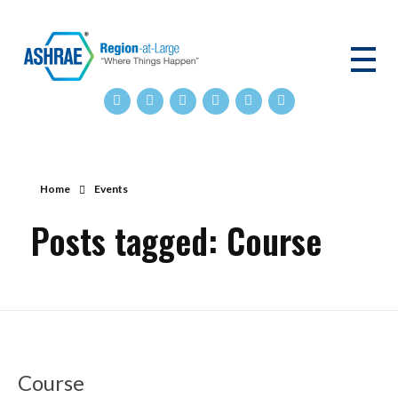
ASHRAE RAL
Home
Events
Posts tagged: Course
Course