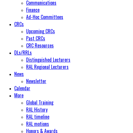
Communications
Finance
Ad-Hoc Committees
CRCs
Upcoming CRCs
Past CRCs
CRC Resources
DLs/RRLs
Distinguished Lecturers
RAL Regional Lecturers
News
Newsletter
Calendar
More
Global Training
RAL History
RAL timeline
RAL motions
Honors & Awards