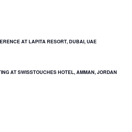
RENCE AT LAPITA RESORT, DUBAI, UAE
ING AT SWISSTOUCHES HOTEL, AMMAN, JORDAN