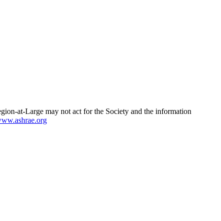
egion-at-Large may not act for the Society and the information
ww.ashrae.org