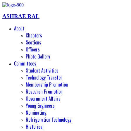
ASHRAE RAL
About
Chapters
Sections
Officers
Photo Gallery
Committees
Student Activities
Technology Transfer
Membership Promotion
Research Promotion
Government Affairs
Young Engineers
Nominating
Refrigeration Technology
Historical