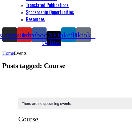
Translated Publications
Sponsorship Opportunities
Resources
stagram
Youtube
Facebook
X-
Linkedin
Tiktok
twitter
Home
Events
Posts tagged: Course
There are no upcoming events.
Course