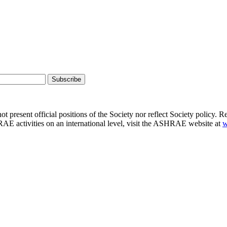
present official positions of the Society nor reflect Society policy. R
E activities on an international level, visit the ASHRAE website at
w