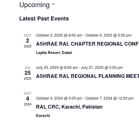
Upcoming
Select
Latest Past Events
date.
October 2, 2025 @ 8:00 am
-
October 6, 2025 @ 5:00 pm
OCT
2
ASHRAE RAL CHAPTER REGIONAL CONFE
2025
Lapita Resort, Dubai
July 25, 2025 @ 8:00 am
-
July 27, 2025 @ 5:00 pm
JUL
25
ASHRAE RAL REGIONAL PLANNING MEET
2025
OCT
4
October 4, 2024 @ 5:00 pm
-
October 7, 2024 @ 12:00 pm
2024
RAL CRC, Karachi, Pakistan
Karachi