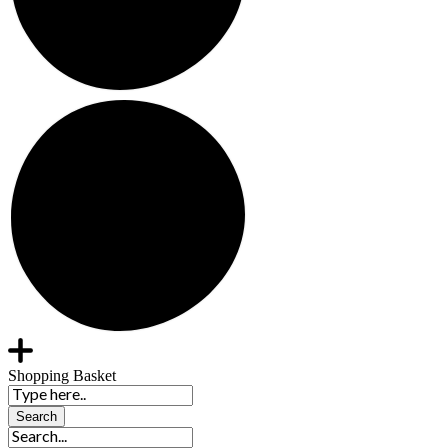
Shopping Basket