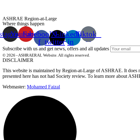
ASHRAE Region-at-Large
Where things happen
stagram
Youtube
Facebook-
X-
Linkedin-
Tiktok
f
twitter
in
Subscribe with us and get news, offers and all updates
© 2026 - ASHRAERAL Website. All rights reserved.
DISCLAIMER
This website is maintained by Region-at-Large of ASHRAE. It does not 
presented here has not had Society review.
To learn more about ASHRA
Webmaster:
Mohamed Faizal