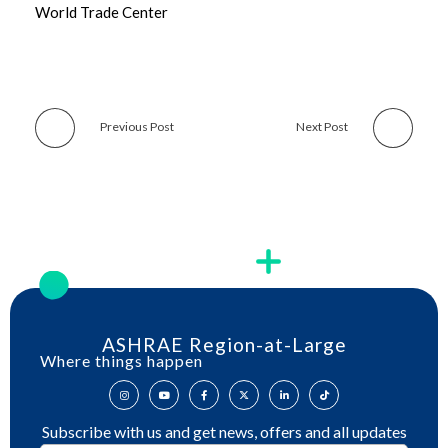
World Trade Center
Previous Post
Next Post
ASHRAE Region-at-Large
Where things happen
Subscribe with us and get news, offers and all updates