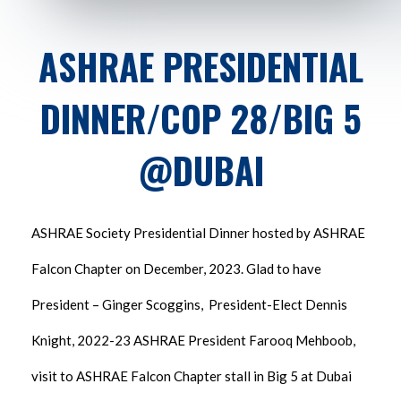
ASHRAE PRESIDENTIAL
DINNER/COP 28/BIG 5
@DUBAI
ASHRAE Society Presidential Dinner hosted by ASHRAE
Falcon Chapter on December, 2023. Glad to have
President – Ginger Scoggins, President-Elect Dennis
Knight, 2022-23 ASHRAE President Farooq Mehboob,
visit to ASHRAE Falcon Chapter stall in Big 5 at Dubai