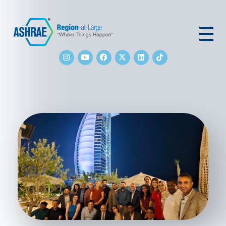
ASHRAE RAL